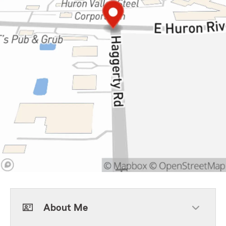
About Me