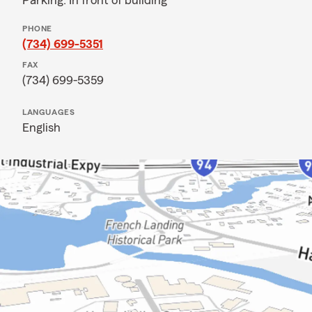
Parking: In front of building
PHONE
(734) 699-5351
FAX
(734) 699-5359
LANGUAGES
English