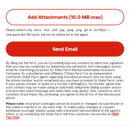
Add Attachments (10.0 MB max)
Please attach only
.docx, .xlsx, .pdf, .jpg, .jpeg, .png, .gif, or .txt
file(s) —
Unsupported file types will not be delivered to the agent.
Send Email
By filling out the form, you are providing express consent by electronic signature
that you may be contacted by telephone (via call and/or text messages) and/or
email for marketing purposes by State Farm Mutual Automobile Insurance
Company, its subsidiaries and affiliates ("State Farm") or an independent
contractor State Farm agent regarding insurance products and services using
the phone number and/or email address you have provided to State Farm, even
if your phone number is listed on a Do Not Call Registry. You further agree that
such contact may be made using an automatic telephone dialing system and/or
prerecorded voice (message and data rates may apply). Your consent is not a
condition of purchase. By continuing, you agree to the terms of the disclosures
above.
Please note:
Insurance coverage cannot be bound or changed via submission of
this online e-mail form or via voice mail. To make policy changes or request
additional coverage, please speak with a licensed representative in the agent's
office, or by contacting the State Farm toll-free customer service line at
(855)
733-7333
.