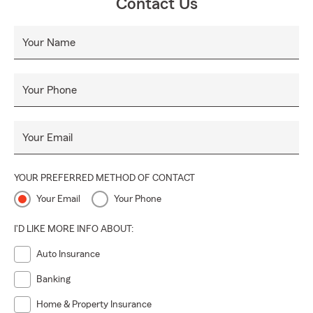
Contact Us
Your Name
Your Phone
Your Email
YOUR PREFERRED METHOD OF CONTACT
Your Email
Your Phone
I'D LIKE MORE INFO ABOUT:
Auto Insurance
Banking
Home & Property Insurance