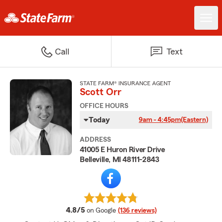
Call
Text
STATE FARM® INSURANCE AGENT
Scott Orr
OFFICE HOURS
Today
9am - 4:45pm
(Eastern)
ADDRESS
41005 E Huron River Drive
Belleville, MI 48111-2843
average rating
4.8/5
on Google
(136 reviews)