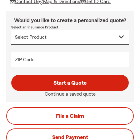
Contact Us
Map & Directions
Get ID Card
Would you like to create a personalized quote?
Select an Insurance Product
ZIP Code
Start a Quote
Continue a saved quote
File a Claim
Send Payment