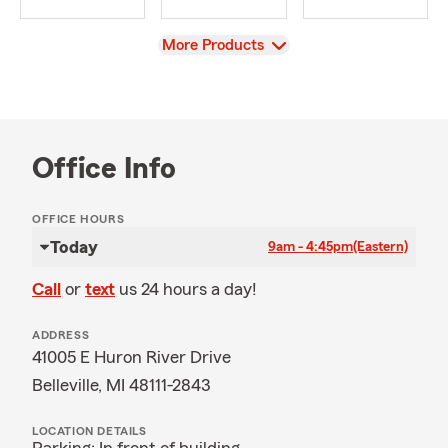
View
More Products
Office Info
OFFICE HOURS
Today
9am - 4:45pm
(Eastern)
Call
or
text
us 24 hours a day!
ADDRESS
41005 E Huron River Drive
Belleville, MI 48111-2843
LOCATION DETAILS