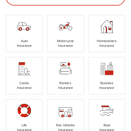
Auto
Motorcycle
Homeowners
Insurance
Insurance
Insurance
Condo
Renters
Business
Insurance
Insurance
Insurance
Life
Rec Vehicles
Boat
Insurance
Insurance
Insurance