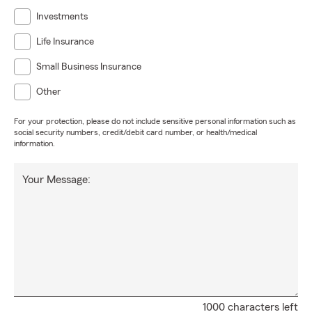
Investments
Life Insurance
Small Business Insurance
Other
For your protection, please do not include sensitive personal information such as
social security numbers, credit/debit card number, or health/medical
information.
Your Message:
1000 characters left