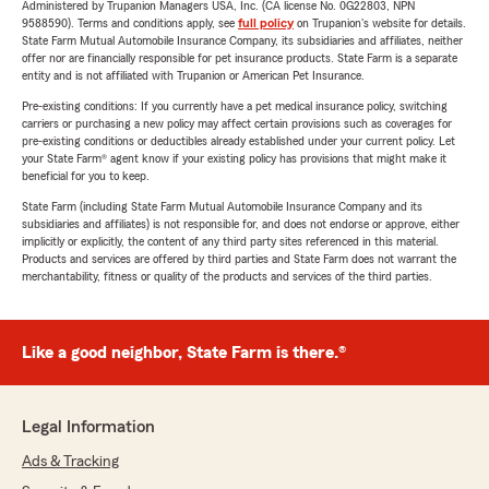
Administered by Trupanion Managers USA, Inc. (CA license No. 0G22803, NPN
9588590). Terms and conditions apply, see
full policy
on Trupanion's website for details.
State Farm Mutual Automobile Insurance Company, its subsidiaries and affiliates, neither
offer nor are financially responsible for pet insurance products. State Farm is a separate
entity and is not affiliated with Trupanion or American Pet Insurance.
Pre-existing conditions: If you currently have a pet medical insurance policy, switching
carriers or purchasing a new policy may affect certain provisions such as coverages for
pre-existing conditions or deductibles already established under your current policy. Let
your State Farm® agent know if your existing policy has provisions that might make it
beneficial for you to keep.
State Farm (including State Farm Mutual Automobile Insurance Company and its
subsidiaries and affiliates) is not responsible for, and does not endorse or approve, either
implicitly or explicitly, the content of any third party sites referenced in this material.
Products and services are offered by third parties and State Farm does not warrant the
merchantability, fitness or quality of the products and services of the third parties.
Like a good neighbor, State Farm is there.®
Legal Information
Ads & Tracking