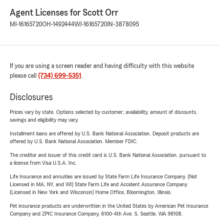
Agent Licenses for Scott Orr
MI-16165720
OH-1492444
WI-16165720
IN-3878095
If you are using a screen reader and having difficulty with this website
please call
(734) 699-5351
.
Disclosures
Prices vary by state. Options selected by customer; availability, amount of discounts,
savings and eligibility may vary.
Installment loans are offered by U.S. Bank National Association. Deposit products are
offered by U.S. Bank National Association. Member FDIC.
The creditor and issuer of this credit card is U.S. Bank National Association, pursuant to
a license from Visa U.S.A. Inc.
Life Insurance and annuities are issued by State Farm Life Insurance Company. (Not
Licensed in MA, NY, and WI) State Farm Life and Accident Assurance Company
(Licensed in New York and Wisconsin) Home Office, Bloomington, Illinois.
Pet insurance products are underwritten in the United States by American Pet Insurance
Company and ZPIC Insurance Company, 6100-4th Ave. S, Seattle, WA 98108.