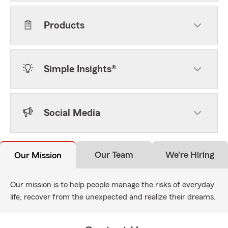
Products
Simple Insights®
Social Media
Our Team
We're Hiring
Our Mission
Our mission is to help people manage the risks of everyday
life, recover from the unexpected and realize their dreams.