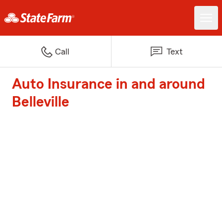
Call
Text
Auto Insurance in and around
Belleville