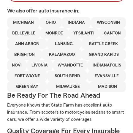
We also offer
auto
insurance in:
MICHIGAN
OHIO
INDIANA
WISCONSIN
BELLEVILLE
MONROE
YPSILANTI
CANTON
ANN ARBOR
LANSING
BATTLE CREEK
BRIGHTON
KALAMAZOO
GRAND RAPIDS
NOVI
LIVONIA
WYANDOTTE
INDIANAPOLIS
FORT WAYNE
SOUTH BEND
EVANSVILLE
GREEN BAY
MILWAUKEE
MADISON
Be Ready For The Road Ahead
Everyone knows that State Farm has excellent auto
insurance. From scooters to motorcycles sedans to smart
cars, we offer a wide variety of coverages.
Quality Coverage For Every Insurable