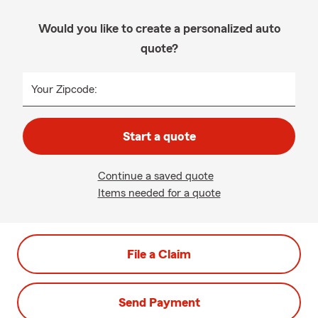
Would you like to create a personalized auto
quote?
Your Zipcode:
Start a quote
Continue a saved quote
Items needed for a quote
File a Claim
Send Payment