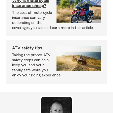
Why is motorcycle
insurance cheap?
The cost of motorcycle
insurance can vary
depending on the
coverages you select. Learn more in this article.
ATV safety tips
Taking the proper ATV
safety steps can help
keep you and your
family safe while you
enjoy your riding experience.