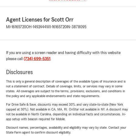
Agent Licenses for Scott Orr
MI-16165720
OH-1492444
WI-16165720
IN-3878095
If you are using a screen reader and having difficulty with this website
please call
(734) 699-5351
.
Disclosures
This is only a general description of coverages of the available types of insurance and is
not a statement of contract. Details of coverage, limits, or services may vary in some
states. All coverages are subject to the terms, provisions, exclusions, and conditions in
the policy and any applicable endorsements and state requirements.
For Drive Safe & Save, discounts may exceed 30% and vary state-to-state (New York
capped at 30%). Not available in CA, MA, RI. OnStar not available in NY. A discount may
not be available in North Carolina, depending on individual facts and circumstances. In-
app setup with beacon required for Mobile.
Discount names, percentages, availability and eligibility may vary by state. Contact your
State Farm agent to confirm discount eligibility.