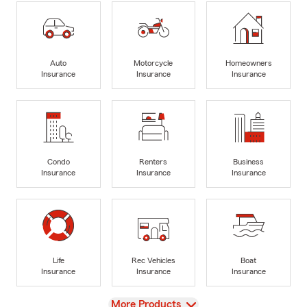
Auto
Motorcycle
Homeowners
Insurance
Insurance
Insurance
Condo
Renters
Business
Insurance
Insurance
Insurance
Life
Rec Vehicles
Boat
Insurance
Insurance
Insurance
View
More Products