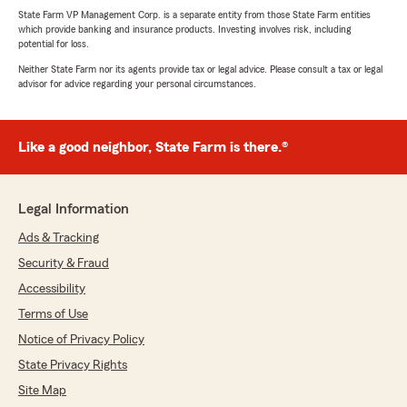
State Farm VP Management Corp. is a separate entity from those State Farm entities
which provide banking and insurance products. Investing involves risk, including
potential for loss.
Neither State Farm nor its agents provide tax or legal advice. Please consult a tax or legal
advisor for advice regarding your personal circumstances.
Like a good neighbor, State Farm is there.®
Legal Information
Ads & Tracking
Security & Fraud
Accessibility
Terms of Use
Notice of Privacy Policy
State Privacy Rights
Site Map