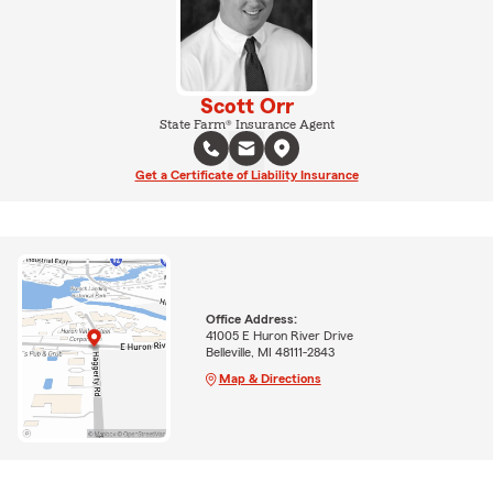
Scott Orr
State Farm® Insurance Agent
Get a Certificate of Liability Insurance
Office Address:
41005 E Huron River Drive
Belleville, MI 48111-2843
Map & Directions