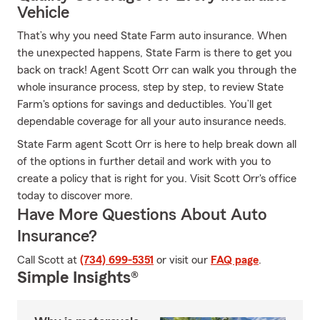
Vehicle
That’s why you need State Farm auto insurance. When
the unexpected happens, State Farm is there to get you
back on track! Agent Scott Orr can walk you through the
whole insurance process, step by step, to review State
Farm's options for savings and deductibles. You’ll get
dependable coverage for all your auto insurance needs.
State Farm agent Scott Orr is here to help break down all
of the options in further detail and work with you to
create a policy that is right for you. Visit Scott Orr's office
today to discover more.
Have More Questions About Auto
Insurance?
Call Scott at
(734) 699-5351
or visit our
FAQ page
.
Simple Insights®