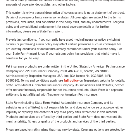
amounts of coverage, deductibles, and other factors.
This content is only a general description of coverages and is not a statement of contract.
Details of coverage or limits vary in some states. All coverages are subject to the terms,
provisions, exclusions, and conditions in the policy itself, and any endorsements. See your
policy and any additional endorsement for exact coverage details or for further
information, please see a State Farm agent.
Pre-existing conditions: If you currently have a pet medical insurance policy, switching
carriers or purchasing a new policy may affect certain provisions such as coverages for
pre-existing conditions or deductibles already established under your current policy. Let
your State Farm® agent know if your existing policy has provisions that might make it
beneficial for you to keep.
Pet insurance products are underwritten in the United States by American Pet Insurance
Company and ZPIC Insurance Company, 6100-4th Ave. S, Seattle, WA 98108.
Administered by Trupanion Managers USA, Inc. (CA license No. 0G22803, NPN
9588590). Terms and conditions apply, see
full policy
on Trupanion's website for details.
State Farm Mutual Automobile Insurance Company, its subsidiaries and affiliates, neither
offer nor are financially responsible for pet insurance products. State Farm is a separate
entity and is not affiliated with Trupanion or American Pet Insurance.
State Farm (including State Farm Mutual Automobile Insurance Company and its
subsidiaries and affiliates) is not responsible for, and does not endorse or approve, either
implicitly or explicitly, the content of any third party sites referenced in this material.
Products and services are offered by third parties and State Farm does not warrant the
merchantability, fitness or quality of the products and services of the third parties.
Prices are based on rating plans that may vary by state. Coverage options are selected by