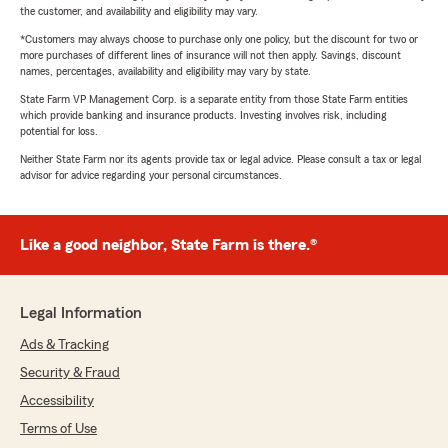
the customer, and availability and eligibility may vary.
*Customers may always choose to purchase only one policy, but the discount for two or
more purchases of different lines of insurance will not then apply. Savings, discount
names, percentages, availability and eligibility may vary by state.
State Farm VP Management Corp. is a separate entity from those State Farm entities
which provide banking and insurance products. Investing involves risk, including
potential for loss.
Neither State Farm nor its agents provide tax or legal advice. Please consult a tax or legal
advisor for advice regarding your personal circumstances.
Like a good neighbor, State Farm is there.®
Legal Information
Ads & Tracking
Security & Fraud
Accessibility
Terms of Use