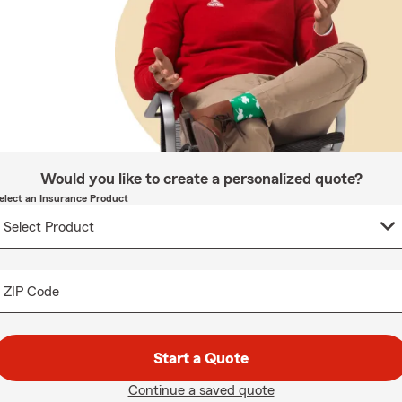
Would you like to create a personalized quote?
elect an Insurance Product
ZIP Code
Start a Quote
Continue a saved quote