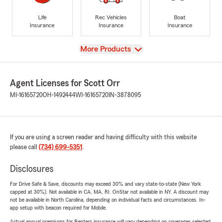
Life
Rec Vehicles
Boat
Insurance
Insurance
Insurance
View
More Products
Agent Licenses for Scott Orr
MI-16165720
OH-1492444
WI-16165720
IN-3878095
If you are using a screen reader and having difficulty with this website
please call
(734) 699-5351
.
Disclosures
For Drive Safe & Save, discounts may exceed 30% and vary state-to-state (New York
capped at 30%). Not available in CA, MA, RI. OnStar not available in NY. A discount may
not be available in North Carolina, depending on individual facts and circumstances. In-
app setup with beacon required for Mobile.
Actual annual premiums for Renters insurance will vary depending on coverages selected,