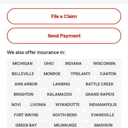
File a Claim
Send Payment
We also offer
insurance in:
MICHIGAN
OHIO
INDIANA
WISCONSIN
BELLEVILLE
MONROE
YPSILANTI
CANTON
ANN ARBOR
LANSING
BATTLE CREEK
BRIGHTON
KALAMAZOO
GRAND RAPIDS
NOVI
LIVONIA
WYANDOTTE
INDIANAPOLIS
FORT WAYNE
SOUTH BEND
EVANSVILLE
GREEN BAY
MILWAUKEE
MADISON