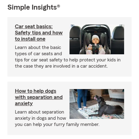
Simple Insights®
Car seat basics:
Safety tips and how
to install one
Learn about the basic
types of car seats and
tips for car seat safety to help protect your kids in
the case they are involved in a car accident.
How to help dogs
with separation and
anxiety
Learn about separation
anxiety in dogs and how
you can help your furry family member.