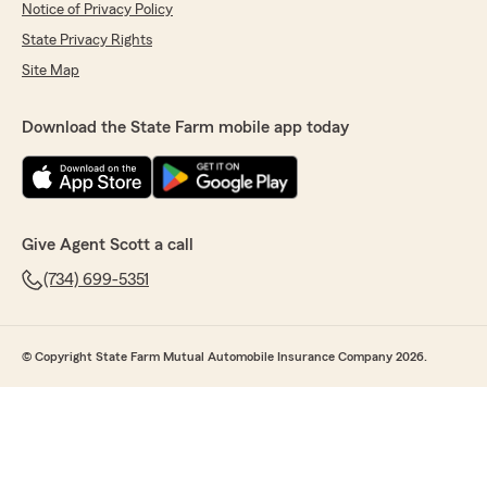
Notice of Privacy Policy
State Privacy Rights
Site Map
Download the State Farm mobile app today
Give Agent Scott a call
(734) 699-5351
© Copyright State Farm Mutual Automobile Insurance Company 2026.