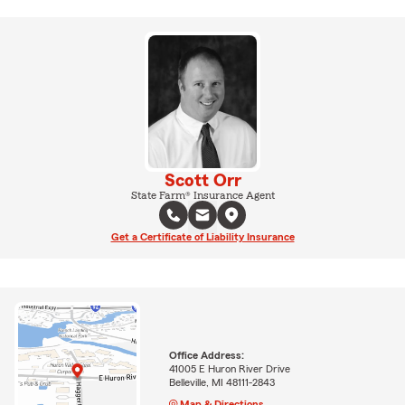
Scott Orr
State Farm® Insurance Agent
Get a Certificate of Liability Insurance
Office Address:
41005 E Huron River Drive
Belleville, MI 48111-2843
Map & Directions