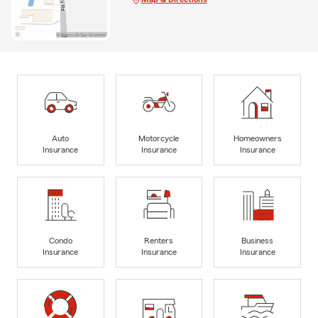
Auto
Motorcycle
Homeowners
Insurance
Insurance
Insurance
Condo
Renters
Business
Insurance
Insurance
Insurance