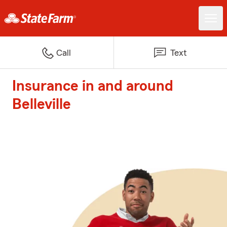
Call
Text
Insurance in and around
Belleville