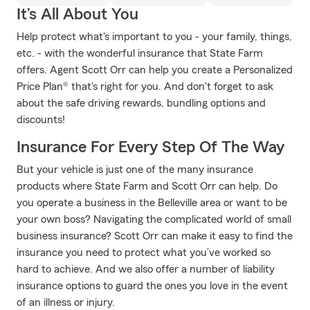
It’s All About You
Help protect what's important to you - your family, things,
etc. - with the wonderful insurance that State Farm
offers. Agent Scott Orr can help you create a Personalized
Price Plan® that's right for you. And don't forget to ask
about the safe driving rewards, bundling options and
discounts!
Insurance For Every Step Of The Way
But your vehicle is just one of the many insurance
products where State Farm and Scott Orr can help. Do
you operate a business in the Belleville area or want to be
your own boss? Navigating the complicated world of small
business insurance? Scott Orr can make it easy to find the
insurance you need to protect what you’ve worked so
hard to achieve. And we also offer a number of liability
insurance options to guard the ones you love in the event
of an illness or injury.